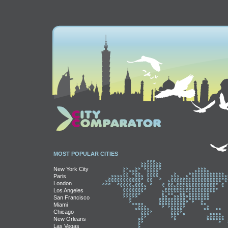
MOST POPULAR CITIES
New York City
Paris
London
Los Angeles
San Francisco
Miami
Chicago
New Orleans
Las Vegas