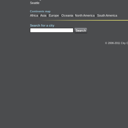
Seattle
Continents map
Africa
|
Asia
|
Europe
|
Oceania
|
North America
|
South America
Search for a city
© 2006-2011 City C